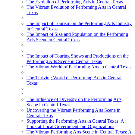
The Evolution of Performing Arts in Central Texas
The Vibrant Evolution of Performing Arts in Central
Texas
The Impact of Tourism on the Performing Arts Industry
in Central Texas
The Impact of Size and Population on the Performing
Arts Scene in Central Texas
The Impact of Touring Shows and Productions on the
Performing Arts Scene in Central Texas
The Vibrant World of Performing Arts in Central Texas
The Thriving World of Performing Arts in Central
Texas
The Influence of Diversity on the Performing Arts
Scene in Central Texas
Uncovering the Vibrant Performing Arts Scene in
Central Texas
Supporting the Performing Arts in Central Texas: A
Look at Local Government and Organizations
The Vibrant Performing Arts Scene in Central Texas: A