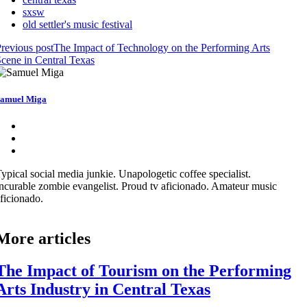
sxsw
old settler's music festival
revious post
The Impact of Technology on the Performing Arts
cene in Central Texas
amuel Miga
ypical social media junkie. Unapologetic coffee specialist.
ncurable zombie evangelist. Proud tv aficionado. Amateur music
ficionado.
More articles
The Impact of Tourism on the Performing
Arts Industry in Central Texas