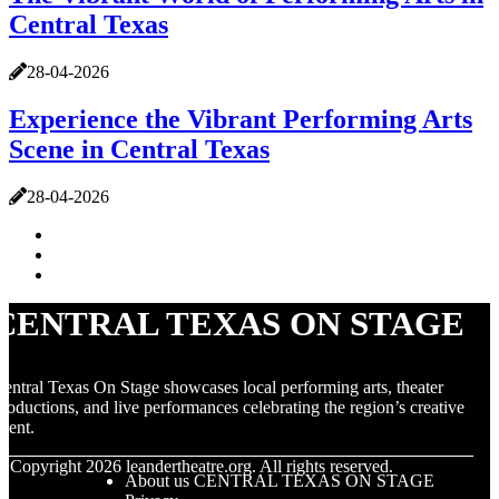
Central Texas
28-04-2026
Experience the Vibrant Performing Arts
Scene in Central Texas
28-04-2026
CENTRAL TEXAS ON STAGE
entral Texas On Stage showcases local performing arts, theater
roductions, and live performances celebrating the region’s creative
alent.
© Copyright
2026
leandertheatre.org. All rights reserved.
About us CENTRAL TEXAS ON STAGE