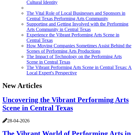
Cultural Identity
The Vital Role of Local Businesses and Sponsors in
Central Texas Performing Arts Community
Supporting and Getting Involved with the Performing
Arts Community in Central Texas
Experience the Vibrant Performing Arts Scene in
Central Texas
How Moving Companies Sometimes Assist Behind the
Scenes of Performing Arts Productions
The Impact of Technology on the Performing Arts
Scene in Central Texas
The Vibrant Performing Arts Scene in Central Texas: A
Local Expert's Perspective
New Articles
Uncovering the Vibrant Performing Arts
Scene in Central Texas
28-04-2026
The Vibrant World of Performing Arts in