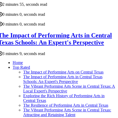
2 minutes 55, seconds read
0 minutes 0, seconds read
0 minutes 0, seconds read
The Impact of Performing Arts in Central
Texas Schools: An Expert's Perspective
3 minutes 9, seconds read
Home
Top Rated
The Impact of Performing Arts on Central Texas
The Impact of Performing Arts in Central Texas
Schools: An Expert's Perspective
The Vibrant Performing Arts Scene in Central Texas: A
Local Expert's Perspective
Exploring the Rich History of Performing Arts in
Central Texas
The Resilience of Performing Arts in Central Texas
The Vibrant Performing Arts Scene in Central Texas:
Attracting and Retaining Talent