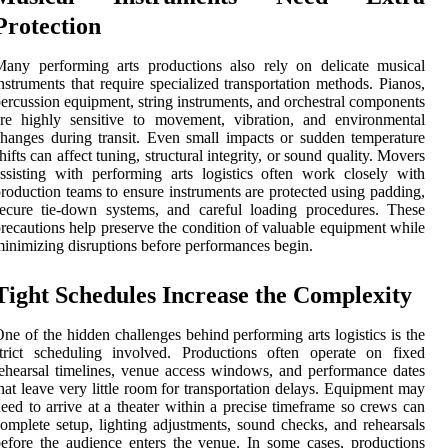
Protection
any performing arts productions also rely on delicate musical
nstruments that require specialized transportation methods. Pianos,
ercussion equipment, string instruments, and orchestral components
re highly sensitive to movement, vibration, and environmental
hanges during transit. Even small impacts or sudden temperature
hifts can affect tuning, structural integrity, or sound quality. Movers
ssisting with performing arts logistics often work closely with
roduction teams to ensure instruments are protected using padding,
ecure tie-down systems, and careful loading procedures. These
recautions help preserve the condition of valuable equipment while
inimizing disruptions before performances begin.
Tight Schedules Increase the Complexity
ne of the hidden challenges behind performing arts logistics is the
trict scheduling involved. Productions often operate on fixed
ehearsal timelines, venue access windows, and performance dates
hat leave very little room for transportation delays. Equipment may
eed to arrive at a theater within a precise timeframe so crews can
omplete setup, lighting adjustments, sound checks, and rehearsals
efore the audience enters the venue. In some cases, productions