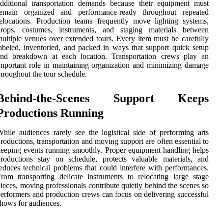
dditional transportation demands because their equipment must
remain organized and performance-ready throughout repeated
elocations. Production teams frequently move lighting systems,
props, costumes, instruments, and staging materials between
ultiple venues over extended tours. Every item must be carefully
abeled, inventoried, and packed in ways that support quick setup
and breakdown at each location. Transportation crews play an
mportant role in maintaining organization and minimizing damage
hroughout the tour schedule.
Behind-the-Scenes Support Keeps
Productions Running
hile audiences rarely see the logistical side of performing arts
roductions, transportation and moving support are often essential to
eeping events running smoothly. Proper equipment handling helps
roductions stay on schedule, protects valuable materials, and
educes technical problems that could interfere with performances.
rom transporting delicate instruments to relocating large stage
ieces, moving professionals contribute quietly behind the scenes so
erformers and production crews can focus on delivering successful
hows for audiences.