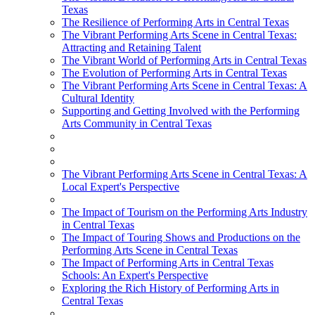
Texas
The Resilience of Performing Arts in Central Texas
The Vibrant Performing Arts Scene in Central Texas:
Attracting and Retaining Talent
The Vibrant World of Performing Arts in Central Texas
The Evolution of Performing Arts in Central Texas
The Vibrant Performing Arts Scene in Central Texas: A
Cultural Identity
Supporting and Getting Involved with the Performing
Arts Community in Central Texas
The Vibrant Performing Arts Scene in Central Texas: A
Local Expert's Perspective
The Impact of Tourism on the Performing Arts Industry
in Central Texas
The Impact of Touring Shows and Productions on the
Performing Arts Scene in Central Texas
The Impact of Performing Arts in Central Texas
Schools: An Expert's Perspective
Exploring the Rich History of Performing Arts in
Central Texas