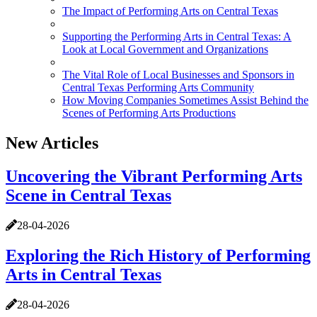
The Impact of Performing Arts on Central Texas
Supporting the Performing Arts in Central Texas: A
Look at Local Government and Organizations
The Vital Role of Local Businesses and Sponsors in
Central Texas Performing Arts Community
How Moving Companies Sometimes Assist Behind the
Scenes of Performing Arts Productions
New Articles
Uncovering the Vibrant Performing Arts
Scene in Central Texas
28-04-2026
Exploring the Rich History of Performing
Arts in Central Texas
28-04-2026