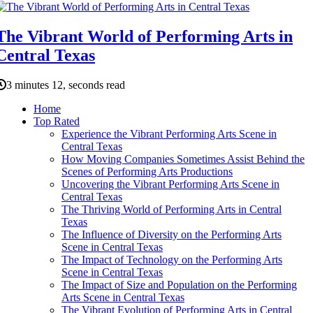
The Vibrant World of Performing Arts in
Central Texas
3 minutes 12, seconds read
Home
Top Rated
Experience the Vibrant Performing Arts Scene in
Central Texas
How Moving Companies Sometimes Assist Behind the
Scenes of Performing Arts Productions
Uncovering the Vibrant Performing Arts Scene in
Central Texas
The Thriving World of Performing Arts in Central
Texas
The Influence of Diversity on the Performing Arts
Scene in Central Texas
The Impact of Technology on the Performing Arts
Scene in Central Texas
The Impact of Size and Population on the Performing
Arts Scene in Central Texas
The Vibrant Evolution of Performing Arts in Central