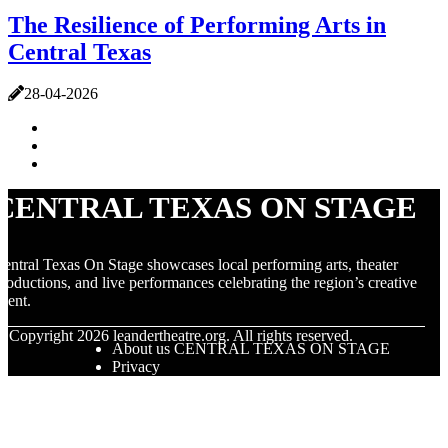
The Resilience of Performing Arts in
Central Texas
28-04-2026
CENTRAL TEXAS ON STAGE
entral Texas On Stage showcases local performing arts, theater
roductions, and live performances celebrating the region’s creative
alent.
© Copyright
2026
leandertheatre.org. All rights reserved.
About us CENTRAL TEXAS ON STAGE
Privacy