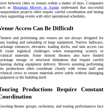
ove between cities or venues within a matter of days. Companies
such as
Mountain Movers in Austin
understand that successful
ransportation projects often require careful coordination and timing
hen supporting events with strict operational schedules.
Venue Access Can Be Difficult
heaters and performing arts venues are not always designed for
asy loading and unloading of large equipment. Narrow hallways,
ackstage entrances, elevators, loading docks, and stair access can
all create logistical challenges when transporting scenery or
technical materials. Some historic theaters also have limited
ackstage storage or structural limitations that require careful
lanning during equipment delivery. Movers assisting performing
rts productions often coordinate closely with venue staff and
echnical crews to ensure materials arrive safely without damaging
quipment or the building itself.
Touring Productions Require Constant
Coordination
raveling theater groups, orchestras, and touring performances face