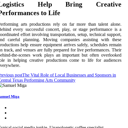
Logistics Help Bring Creative
Performances to Life
erforming arts productions rely on far more than talent alone.
ehind every successful concert, play, or stage performance is a
oordinated effort involving transportation, setup, technical support,
and careful planning. Moving companies assisting with these
roductions help ensure equipment arrives safely, schedules remain
n track, and venues are fully prepared for live performances. Their
ehind-the-scenes work plays an important but often overlooked
ole in helping creative productions come to life for audiences
everywhere.
revious post
The Vital Role of Local Businesses and Sponsors in
entral Texas Performing Arts Community
amuel Miga
ypical social media junkie. Unapologetic coffee specialist.