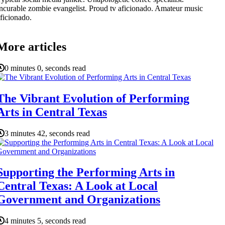
ncurable zombie evangelist. Proud tv aficionado. Amateur music
ficionado.
More articles
0 minutes 0, seconds read
The Vibrant Evolution of Performing
Arts in Central Texas
3 minutes 42, seconds read
Supporting the Performing Arts in
Central Texas: A Look at Local
Government and Organizations
4 minutes 5, seconds read