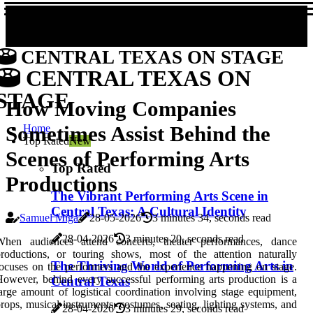
CENTRAL TEXAS ON STAGE
CENTRAL TEXAS ON
STAGE
How Moving Companies
Sometimes Assist Behind the
Home
Top Rated
New
Scenes of Performing Arts
Top Rated
Productions
The Vibrant Performing Arts Scene in
Central Texas: A Cultural Identity
Samuel Miga
28-05-2026
3 minutes 34, seconds read
28-04-2026
3 minutes 20, seconds read
When audiences attend concerts, theater performances, dance
roductions, or touring shows, most of the attention naturally
The Thriving World of Performing Arts in
ocuses on the performers and the experience happening on stage.
owever, behind every successful performing arts production is a
Central Texas
arge amount of logistical coordination involving stage equipment,
rops, musical instruments, costumes, seating, lighting systems, and
28-04-2026
3 minutes 29, seconds read