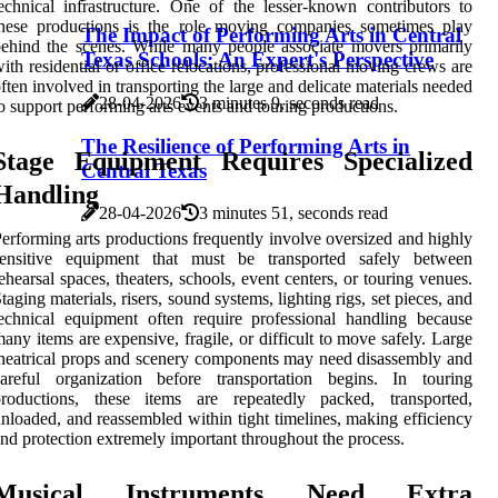
echnical infrastructure. One of the lesser-known contributors to
these productions is the role moving companies sometimes play
The Impact of Performing Arts in Central
ehind the scenes. While many people associate movers primarily
Texas Schools: An Expert's Perspective
ith residential or office relocations, professional moving crews are
ften involved in transporting the large and delicate materials needed
28-04-2026
3 minutes 9, seconds read
o support performing arts events and touring productions.
The Resilience of Performing Arts in
Stage Equipment Requires Specialized
Central Texas
Handling
28-04-2026
3 minutes 51, seconds read
erforming arts productions frequently involve oversized and highly
sensitive equipment that must be transported safely between
ehearsal spaces, theaters, schools, event centers, or touring venues.
taging materials, risers, sound systems, lighting rigs, set pieces, and
echnical equipment often require professional handling because
any items are expensive, fragile, or difficult to move safely. Large
heatrical props and scenery components may need disassembly and
careful organization before transportation begins. In touring
productions, these items are repeatedly packed, transported,
nloaded, and reassembled within tight timelines, making efficiency
nd protection extremely important throughout the process.
Musical Instruments Need Extra